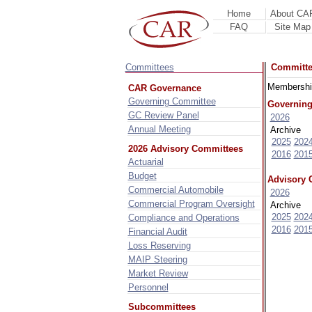
Home
About CA
FAQ
Site Map
Committees
Committ
Membership
CAR Governance
Governing Committee
Governing
GC Review Panel
2026
Annual Meeting
Archive
2025
202
2026 Advisory Committees
2016
201
Actuarial
Budget
Advisory 
Commercial Automobile
2026
Commercial Program Oversight
Archive
2025
202
Compliance and Operations
2016
201
Financial Audit
Loss Reserving
MAIP Steering
Market Review
Personnel
Subcommittees