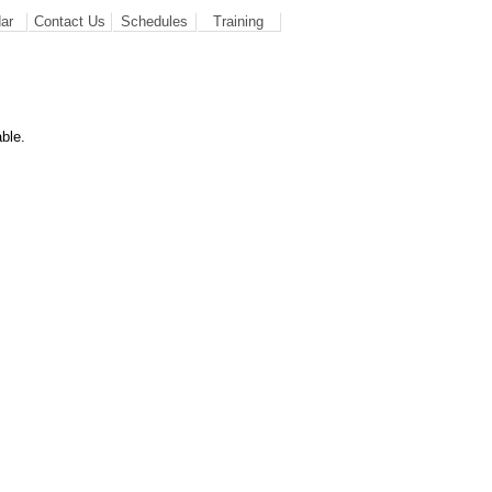
ar
Contact Us
Schedules
Training
ble.