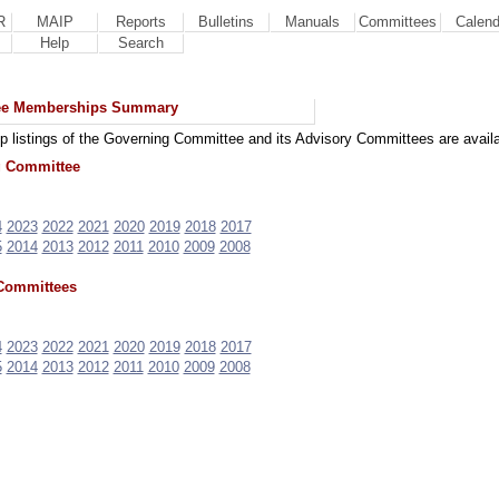
R
MAIP
Reports
Bulletins
Manuals
Committees
Calend
Help
Search
ee Memberships Summary
 listings of the Governing Committee and its Advisory Committees are availa
 Committee
4
2023
2022
2021
2020
2019
2018
2017
5
2014
2013
2012
2011
2010
2009
2008
Committees
4
2023
2022
2021
2020
2019
2018
2017
5
2014
2013
2012
2011
2010
2009
2008