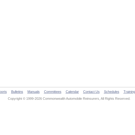
ports
Bulletins
Manuals
Committees
Calendar
Contact Us
Schedules
Trainin
Copyright © 1999-2026 Commonwealth Automobile Reinsurers, All Rights Reserved.