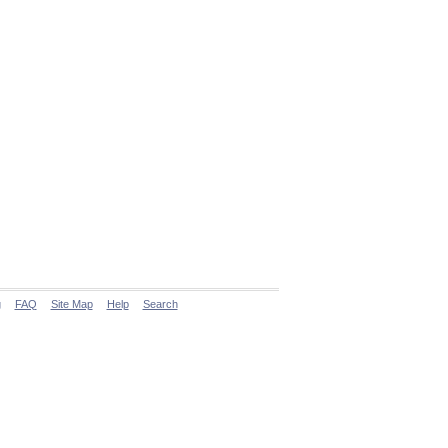
g
FAQ
Site Map
Help
Search