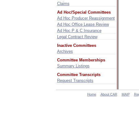
Claims
Ad Hoc/Special Committees
Ad Hoc Producer Reassignment
Ad Hoc Office Lease Review
Ad Hoc P & C Insurance
Legal Contract Review
Inactive Committees
Archives
Committee Memberships
Summary Listings
Committee Transcripts
Request Transcripts
Home
About CAR
MAIP
Re