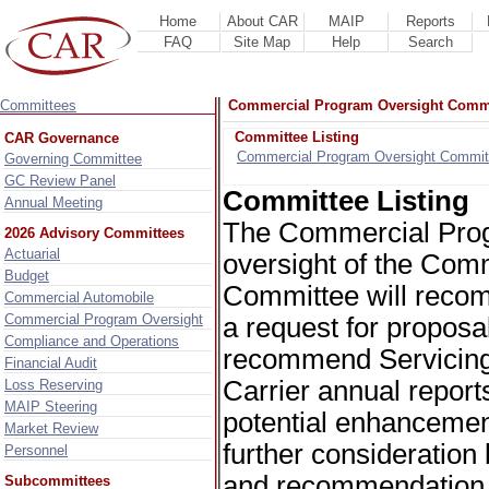
Home
About CAR
MAIP
Reports
FAQ
Site Map
Help
Search
Committees
Commercial Program Oversight Comm
Committee Listing
CAR Governance
Commercial Program Oversight Commit
Governing Committee
GC Review Panel
Committee Listing
Annual Meeting
The Commercial Prog
2026 Advisory Committees
Actuarial
oversight of the Com
Budget
Committee will recom
Commercial Automobile
Commercial Program Oversight
a request for proposa
Compliance and Operations
recommend Servicing 
Financial Audit
Carrier annual repor
Loss Reserving
MAIP Steering
potential enhancemen
Market Review
further consideratio
Personnel
and recommendation t
Subcommittees