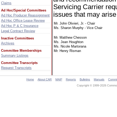
Claims
Servicing Carrier req
Ad Hoc/Special Committees
issues that may arise
Ad Hoc Producer Reassignment
Ad Hoc Office Lease Review
Mr. John Olivieri, Jr. - Chair
Ad Hoc P & C Insurance
Ms. Sharon Murphy - Vice Chair
Legal Contract Review
Mr. Matthew Chesson
Inactive Committees
Ms. Jean Houghton
Archives
Ms. Nicole Martorana
Committee Memberships
Mr. Henry Risman
Summary Listings
Committee Transcripts
Request Transcripts
Home
About CAR
MAIP
Reports
Bulletins
Manuals
Commi
Copyright © 1999-2026 Commonw