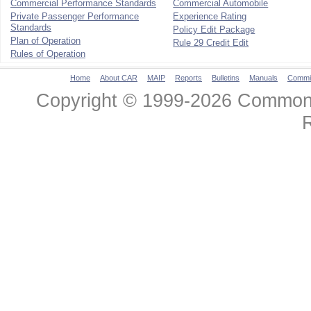
Commercial Performance Standards
Commercial Automobile
Private Passenger Performance
Experience Rating
Standards
Policy Edit Package
Plan of Operation
Rule 29 Credit Edit
Rules of Operation
Home
About CAR
MAIP
Reports
Bulletins
Manuals
Commi
Copyright © 1999-2026 Commonwe