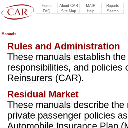
Home
About CAR
MAIP
Reports
FAQ
Site Map
Help
Search
Manuals
Rules and Administration
These manuals establish the 
responsibilities, and polici
Reinsurers (CAR).
Residual Market
These manuals describe the ra
private passenger policies a
Automobile Insurance Plan (