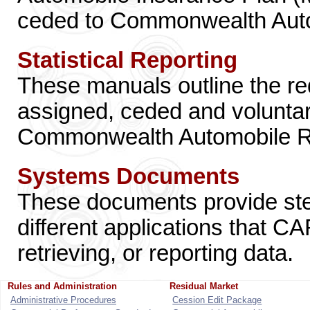
ceded to Commonwealth Auto
Statistical Reporting
These manuals outline the re
assigned, ceded and volunta
Commonwealth Automobile R
Systems Documents
These documents provide step
different applications that C
retrieving, or reporting data.
Rules and Administration
Residual Market
Administrative Procedures
Cession Edit Package