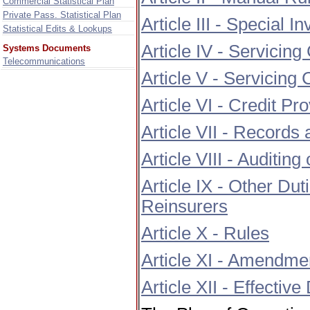
Commercial Statistical Plan
Private Pass. Statistical Plan
Article III - Special I
Statistical Edits & Lookups
Article IV - Servicing
Systems Documents
Telecommunications
Article V - Servicing
Article VI - Credit Pr
Article VII - Records
Article VIII - Auditin
Article IX - Other D
Reinsurers
Article X - Rules
Article XI - Amendme
Article XII - Effective