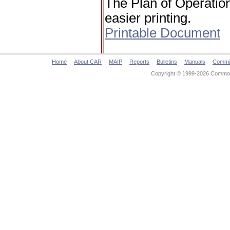
The Plan of Operation
easier printing.
Printable Document
Home
About CAR
MAIP
Reports
Bulletins
Manuals
Commi
Copyright © 1999-2026 Commonw