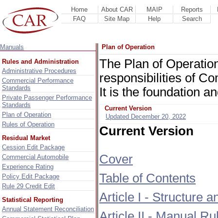
Home
About CAR
MAIP
Reports
FAQ
Site Map
Help
Search
Manuals
Plan of Operation
The Plan of Operation
Rules and Administration
Administrative Procedures
responsibilities of 
Commercial Performance
Standards
It is the foundation a
Private Passenger Performance
Standards
Current Version
Plan of Operation
Updated December 20, 2022
Rules of Operation
Current Version
Residual Market
Cession Edit Package
Cover
Commercial Automobile
Experience Rating
Table of Contents
Policy Edit Package
Rule 29 Credit Edit
Article I - Structure
Statistical Reporting
Annual Statement Reconciliation
Article II - Manual R