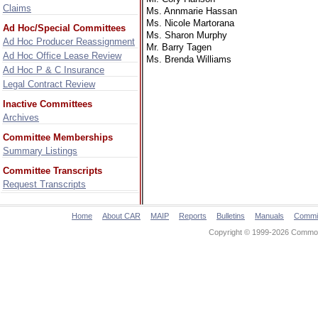
Claims
Ms. Annmarie Hassan
Ms. Nicole Martorana
Ad Hoc/Special Committees
Ms. Sharon Murphy
Ad Hoc Producer Reassignment
Mr. Barry Tagen
Ad Hoc Office Lease Review
Ms. Brenda Williams
Ad Hoc P & C Insurance
Legal Contract Review
Inactive Committees
Archives
Committee Memberships
Summary Listings
Committee Transcripts
Request Transcripts
Home
About CAR
MAIP
Reports
Bulletins
Manuals
Commi
Copyright © 1999-2026 Commonw