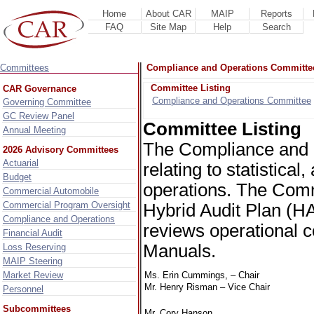
Home
About CAR
MAIP
Reports
FAQ
Site Map
Help
Search
Committees
Compliance and Operations Committe
Committee Listing
CAR Governance
Compliance and Operations Committee
Governing Committee
GC Review Panel
Committee Listing
Annual Meeting
The Compliance and 
2026 Advisory Committees
Actuarial
relating to statistica
Budget
operations. The Commi
Commercial Automobile
Commercial Program Oversight
Hybrid Audit Plan (H
Compliance and Operations
reviews operational c
Financial Audit
Manuals.
Loss Reserving
MAIP Steering
Market Review
Ms. Erin Cummings, – Chair
Mr. Henry Risman – Vice Chair
Personnel
Subcommittees
Mr. Cory Hanson