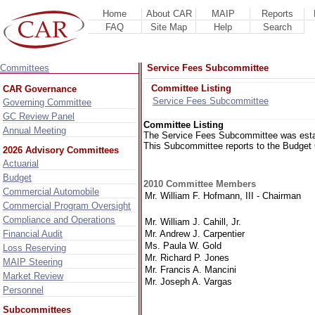
Home
About CAR
MAIP
Reports
FAQ
Site Map
Help
Search
Committees
Service Fees Subcommittee
Committee Listing
CAR Governance
Service Fees Subcommittee
Governing Committee
GC Review Panel
Committee Listing
Annual Meeting
The Service Fees Subcommittee was estab
This Subcommittee reports to the Budget
2026 Advisory Committees
Actuarial
Budget
2010 Committee Members
Commercial Automobile
Mr. William F. Hofmann, III - Chairman
Commercial Program Oversight
Compliance and Operations
Mr. William J. Cahill, Jr.
Mr. Andrew J. Carpentier
Financial Audit
Ms. Paula W. Gold
Loss Reserving
Mr. Richard P. Jones
MAIP Steering
Mr. Francis A. Mancini
Market Review
Mr. Joseph A. Vargas
Personnel
Subcommittees