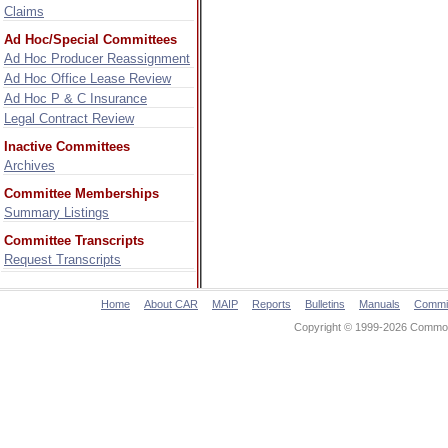
Claims
Ad Hoc/Special Committees
Ad Hoc Producer Reassignment
Ad Hoc Office Lease Review
Ad Hoc P & C Insurance
Legal Contract Review
Inactive Committees
Archives
Committee Memberships
Summary Listings
Committee Transcripts
Request Transcripts
Home
About CAR
MAIP
Reports
Bulletins
Manuals
Commi
Copyright © 1999-2026 Commonw