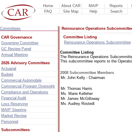
Home
About CAR
MAIP
Reports
FAQ
Site Map
Help
Search
Committees
Reinsurance Operations Subcommitte
Committee Listing
CAR Governance
Reinsurance Operations Subcommittee
Governing Committee
GC Review Panel
Committee Listing
Annual Meeting
The Reinsurance Operations Subcommittee a
This subcommittee reports to the Operat
2026 Advisory Committees
Actuarial
2008 Subcommittee Members
Budget
Mr. John Kelly - Chairman
Commercial Automobile
Commercial Program Oversight
Mr. Thomas Harris
Compliance and Operations
Ms. Marie Kelleher
Financial Audit
Mr. James McGilloway
Ms. Audrey Rostedt
Loss Reserving
MAIP Steering
Market Review
Personnel
Subcommittees