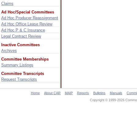
Claims
Ad Hoc/Special Committees
Ad Hoc Producer Reassignment
Ad Hoc Office Lease Review
Ad Hoc P & C Insurance
Legal Contract Review
Inactive Committees
Archives
Committee Memberships
Summary Listings
Committee Transcripts
Request Transcripts
Home
About CAR
MAIP
Reports
Bulletins
Manuals
Commi
Copyright © 1999-2026 Commonw