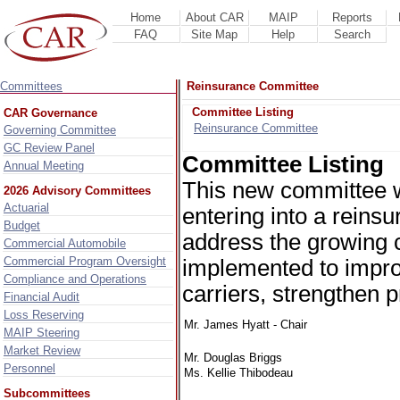
Home
About CAR
MAIP
Reports
FAQ
Site Map
Help
Search
Committees
Reinsurance Committee
Committee Listing
CAR Governance
Reinsurance Committee
Governing Committee
GC Review Panel
Committee Listing
Annual Meeting
This new committee wil
2026 Advisory Committees
Actuarial
entering into a reins
Budget
address the growing 
Commercial Automobile
Commercial Program Oversight
implemented to impro
Compliance and Operations
carriers, strengthen 
Financial Audit
Loss Reserving
Mr. James Hyatt - Chair
MAIP Steering
Market Review
Mr. Douglas Briggs
Personnel
Ms. Kellie Thibodeau
Subcommittees