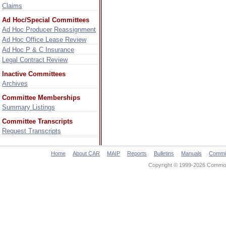
Claims
Ad Hoc/Special Committees
Ad Hoc Producer Reassignment
Ad Hoc Office Lease Review
Ad Hoc P & C Insurance
Legal Contract Review
Inactive Committees
Archives
Committee Memberships
Summary Listings
Committee Transcripts
Request Transcripts
Home
About CAR
MAIP
Reports
Bulletins
Manuals
Commi
Copyright © 1999-2026 Commonw