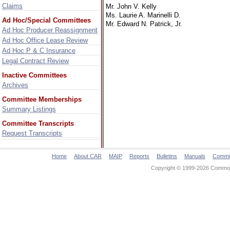
Claims
Mr. John V. Kelly
Ms. Laurie A. Marinelli D.
Ad Hoc/Special Committees
Mr. Edward N. Patrick, Jr.
Ad Hoc Producer Reassignment
Ad Hoc Office Lease Review
Ad Hoc P & C Insurance
Legal Contract Review
Inactive Committees
Archives
Committee Memberships
Summary Listings
Committee Transcripts
Request Transcripts
Home
About CAR
MAIP
Reports
Bulletins
Manuals
Commi
Copyright © 1999-2026 Commonw