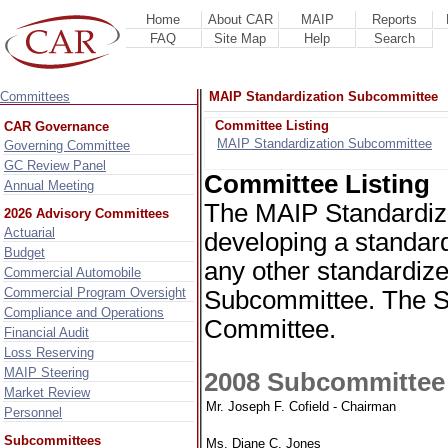
Home
About CAR
MAIP
Reports
FAQ
Site Map
Help
Search
Committees
MAIP Standardization Subcommittee
Committee Listing
CAR Governance
MAIP Standardization Subcommittee
Governing Committee
GC Review Panel
Committee Listing
Annual Meeting
The MAIP Standardiza
2026 Advisory Committees
Actuarial
developing a standardi
Budget
any other standardiz
Commercial Automobile
Commercial Program Oversight
Subcommittee. The S
Compliance and Operations
Committee.
Financial Audit
Loss Reserving
MAIP Steering
2008 Subcommitte
Market Review
Mr. Joseph F. Cofield - Chairman
Personnel
Subcommittees
Ms. Diane C. Jones