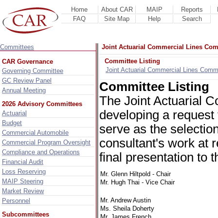
Home
About CAR
MAIP
Reports
FAQ
Site Map
Help
Search
Committees
Joint Actuarial Commercial Lines Com
Committee Listing
CAR Governance
Joint Actuarial Commercial Lines Comm
Governing Committee
GC Review Panel
Committee Listing
Annual Meeting
The Joint Actuarial 
2026 Advisory Committees
developing a request f
Actuarial
Budget
serve as the selectio
Commercial Automobile
consultant's work at r
Commercial Program Oversight
Compliance and Operations
final presentation to
Financial Audit
Loss Reserving
Mr. Glenn Hiltpold - Chair
MAIP Steering
Mr. Hugh Thai - Vice Chair
Market Review
Mr. Andrew Austin
Personnel
Ms. Sheila Doherty
Subcommittees
Mr. James French