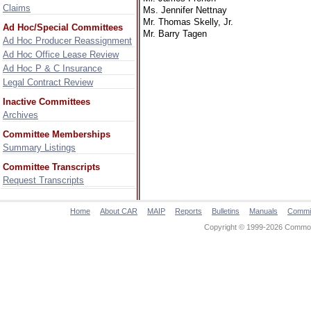
Claims
Ms. Jennifer Nettnay
Mr. Thomas Skelly, Jr.
Ad Hoc/Special Committees
Mr. Barry Tagen
Ad Hoc Producer Reassignment
Ad Hoc Office Lease Review
Ad Hoc P & C Insurance
Legal Contract Review
Inactive Committees
Archives
Committee Memberships
Summary Listings
Committee Transcripts
Request Transcripts
Home
About CAR
MAIP
Reports
Bulletins
Manuals
Commi
Copyright © 1999-2026 Commonw