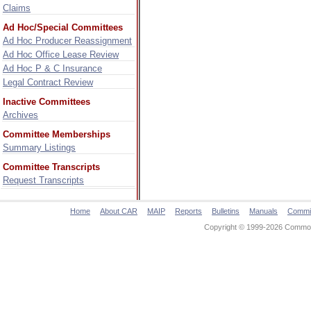
Claims
Ad Hoc/Special Committees
Ad Hoc Producer Reassignment
Ad Hoc Office Lease Review
Ad Hoc P & C Insurance
Legal Contract Review
Inactive Committees
Archives
Committee Memberships
Summary Listings
Committee Transcripts
Request Transcripts
Home
About CAR
MAIP
Reports
Bulletins
Manuals
Commi
Copyright © 1999-2026 Commonw