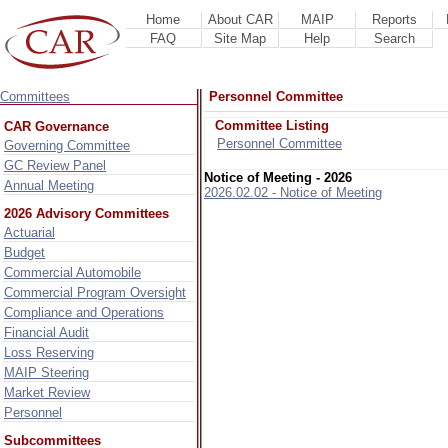
Home
About CAR
MAIP
Reports
FAQ
Site Map
Help
Search
Committees
Personnel Committee
Committee Listing
CAR Governance
Personnel Committee
Governing Committee
GC Review Panel
Notice of Meeting - 2026
Annual Meeting
2026.02.02 - Notice of Meeting
2026 Advisory Committees
Actuarial
Budget
Commercial Automobile
Commercial Program Oversight
Compliance and Operations
Financial Audit
Loss Reserving
MAIP Steering
Market Review
Personnel
Subcommittees