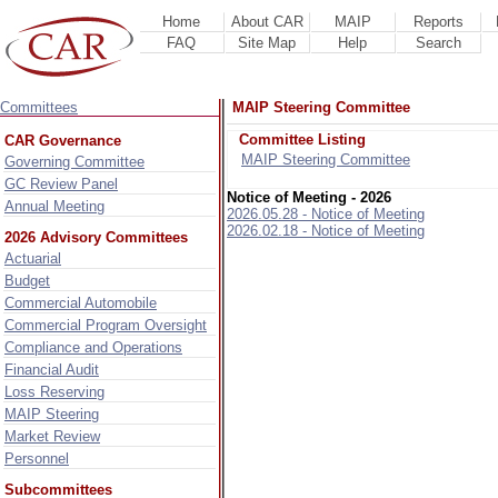
Home
About CAR
MAIP
Reports
FAQ
Site Map
Help
Search
Committees
MAIP Steering Committee
Committee Listing
CAR Governance
MAIP Steering Committee
Governing Committee
GC Review Panel
Notice of Meeting - 2026
Annual Meeting
2026.05.28 - Notice of Meeting
2026.02.18 - Notice of Meeting
2026 Advisory Committees
Actuarial
Budget
Commercial Automobile
Commercial Program Oversight
Compliance and Operations
Financial Audit
Loss Reserving
MAIP Steering
Market Review
Personnel
Subcommittees