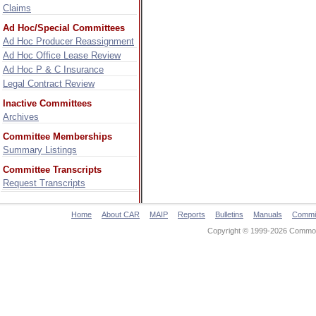
Claims
Ad Hoc/Special Committees
Ad Hoc Producer Reassignment
Ad Hoc Office Lease Review
Ad Hoc P & C Insurance
Legal Contract Review
Inactive Committees
Archives
Committee Memberships
Summary Listings
Committee Transcripts
Request Transcripts
Home
About CAR
MAIP
Reports
Bulletins
Manuals
Commi
Copyright © 1999-2026 Commonw