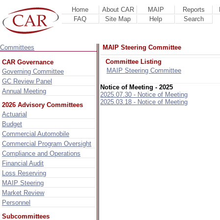
Home
About CAR
MAIP
Reports
FAQ
Site Map
Help
Search
Committees
MAIP Steering Committee
Committee Listing
CAR Governance
MAIP Steering Committee
Governing Committee
GC Review Panel
Notice of Meeting - 2025
Annual Meeting
2025.07.30 - Notice of Meeting
2025.03.18 - Notice of Meeting
2026 Advisory Committees
Actuarial
Budget
Commercial Automobile
Commercial Program Oversight
Compliance and Operations
Financial Audit
Loss Reserving
MAIP Steering
Market Review
Personnel
Subcommittees