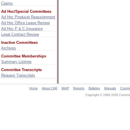
Claims
Ad Hoc/Special Committees
Ad Hoc Producer Reassignment
Ad Hoc Office Lease Review
Ad Hoc P & C Insurance
Legal Contract Review
Inactive Committees
Archives
Committee Memberships
Summary Listings
Committee Transcripts
Request Transcripts
Home
About CAR
MAIP
Reports
Bulletins
Manuals
Commi
Copyright © 1999-2026 Commonw