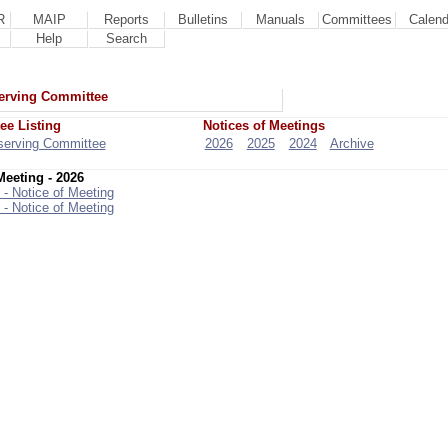
R
MAIP
Reports
Bulletins
Manuals
Committees
Calend
Help
Search
erving Committee
ee Listing
Notices of Meetings
serving Committee
2026
2025
2024
Archive
Meeting - 2026
 - Notice of Meeting
 - Notice of Meeting