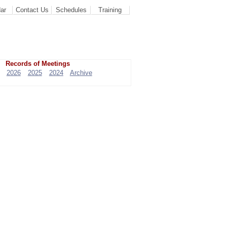
ar
Contact Us
Schedules
Training
Records of Meetings
2026
2025
2024
Archive