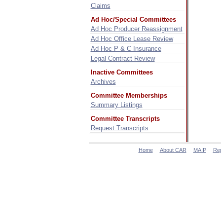
Claims
Ad Hoc/Special Committees
Ad Hoc Producer Reassignment
Ad Hoc Office Lease Review
Ad Hoc P & C Insurance
Legal Contract Review
Inactive Committees
Archives
Committee Memberships
Summary Listings
Committee Transcripts
Request Transcripts
Home
About CAR
MAIP
Re