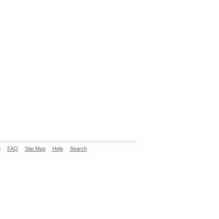
g
FAQ
Site Map
Help
Search