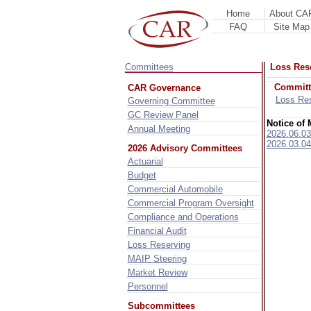
Home
About CA
FAQ
Site Map
Committees
Loss Res
Committ
CAR Governance
Loss Re
Governing Committee
GC Review Panel
Notice of 
Annual Meeting
2026.06.03
2026.03.04
2026 Advisory Committees
Actuarial
Budget
Commercial Automobile
Commercial Program Oversight
Compliance and Operations
Financial Audit
Loss Reserving
MAIP Steering
Market Review
Personnel
Subcommittees