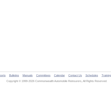
ports
Bulletins
Manuals
Committees
Calendar
Contact Us
Schedules
Trainin
Copyright © 1999-2026 Commonwealth Automobile Reinsurers, All Rights Reserved.