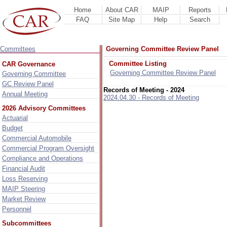
Home
About CAR
MAIP
Reports
FAQ
Site Map
Help
Search
Committees
Governing Committee Review Panel
Committee Listing
CAR Governance
Governing Committee Review Panel
Governing Committee
GC Review Panel
Records of Meeting - 2024
Annual Meeting
2024.04.30 - Records of Meeting
2026 Advisory Committees
Actuarial
Budget
Commercial Automobile
Commercial Program Oversight
Compliance and Operations
Financial Audit
Loss Reserving
MAIP Steering
Market Review
Personnel
Subcommittees