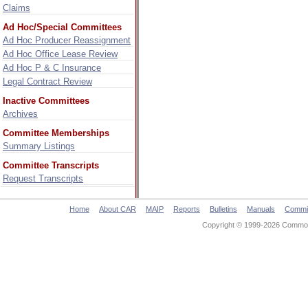
Claims
Ad Hoc/Special Committees
Ad Hoc Producer Reassignment
Ad Hoc Office Lease Review
Ad Hoc P & C Insurance
Legal Contract Review
Inactive Committees
Archives
Committee Memberships
Summary Listings
Committee Transcripts
Request Transcripts
Home
About CAR
MAIP
Reports
Bulletins
Manuals
Commi
Copyright © 1999-2026 Commonw