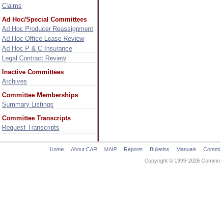
Claims
Ad Hoc/Special Committees
Ad Hoc Producer Reassignment
Ad Hoc Office Lease Review
Ad Hoc P & C Insurance
Legal Contract Review
Inactive Committees
Archives
Committee Memberships
Summary Listings
Committee Transcripts
Request Transcripts
Home
About CAR
MAIP
Reports
Bulletins
Manuals
Commi
Copyright © 1999-2026 Commonw