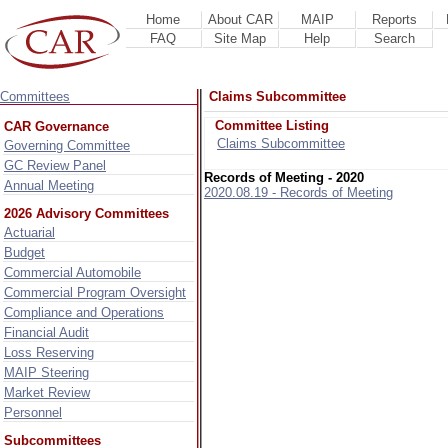
Home
About CAR
MAIP
Reports
FAQ
Site Map
Help
Search
Committees
Claims Subcommittee
Committee Listing
CAR Governance
Claims Subcommittee
Governing Committee
GC Review Panel
Records of Meeting - 2020
Annual Meeting
2020.08.19 - Records of Meeting
2026 Advisory Committees
Actuarial
Budget
Commercial Automobile
Commercial Program Oversight
Compliance and Operations
Financial Audit
Loss Reserving
MAIP Steering
Market Review
Personnel
Subcommittees