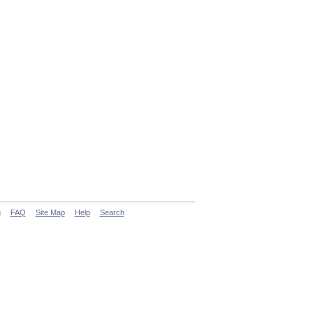
g
FAQ
Site Map
Help
Search