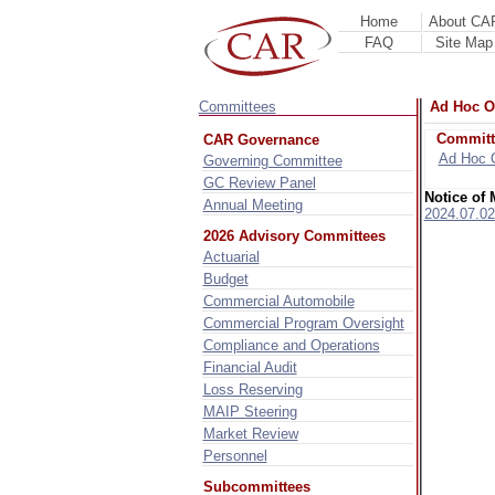
Home
About CA
FAQ
Site Map
Committees
Ad Hoc O
Committ
CAR Governance
Ad Hoc 
Governing Committee
GC Review Panel
Notice of 
Annual Meeting
2024.07.02
2026 Advisory Committees
Actuarial
Budget
Commercial Automobile
Commercial Program Oversight
Compliance and Operations
Financial Audit
Loss Reserving
MAIP Steering
Market Review
Personnel
Subcommittees