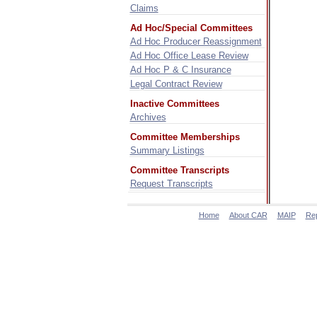
Claims
Ad Hoc/Special Committees
Ad Hoc Producer Reassignment
Ad Hoc Office Lease Review
Ad Hoc P & C Insurance
Legal Contract Review
Inactive Committees
Archives
Committee Memberships
Summary Listings
Committee Transcripts
Request Transcripts
Home
About CAR
MAIP
Re