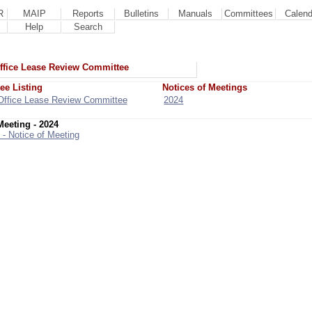
R
MAIP
Reports
Bulletins
Manuals
Committees
Calend
Help
Search
ffice Lease Review Committee
ee Listing
Notices of Meetings
Office Lease Review Committee
2024
Meeting - 2024
 - Notice of Meeting