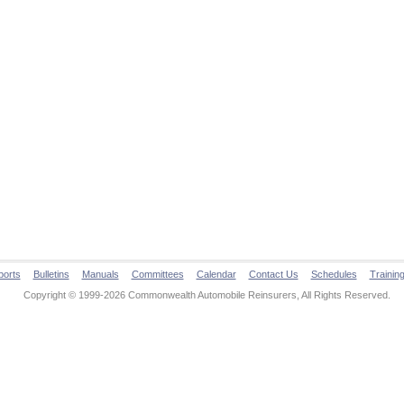
ports
Bulletins
Manuals
Committees
Calendar
Contact Us
Schedules
Trainin
Copyright © 1999-2026 Commonwealth Automobile Reinsurers, All Rights Reserved.