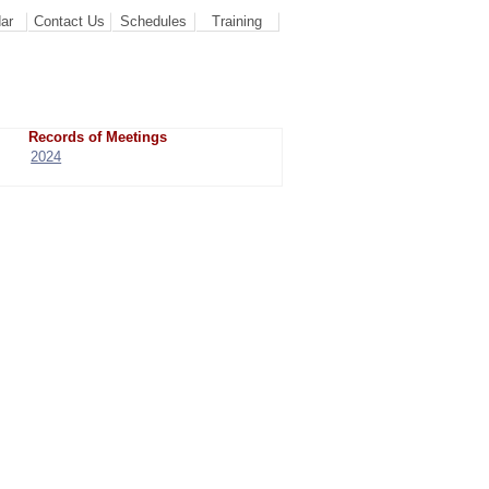
ar
Contact Us
Schedules
Training
Records of Meetings
2024