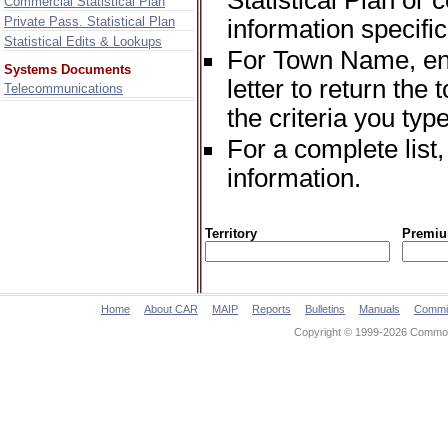
Statistical Plan or c
Commercial Statistical Plan
Private Pass. Statistical Plan
information specific
Statistical Edits & Lookups
For Town Name, ente
Systems Documents
letter to return the
Telecommunications
the criteria you type
For a complete list,
information.
Territory
Premi
Home
About CAR
MAIP
Reports
Bulletins
Manuals
Commi
Copyright © 1999-2026 Commonw