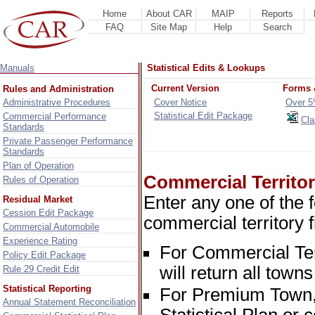
Home
About CAR
MAIP
Reports
FAQ
Site Map
Help
Search
Manuals
Statistical Edits & Lookups
Current Version
Forms 
Rules and Administration
Administrative Procedures
Cover Notice
Over 5
Statistical Edit Package
Commercial Performance
Cla
Standards
Private Passenger Performance
Standards
Plan of Operation
Commercial Territo
Rules of Operation
Enter any one of the 
Residual Market
Cession Edit Package
commercial territory fi
Commercial Automobile
Experience Rating
For Commercial Terri
Policy Edit Package
will return all towns
Rule 29 Credit Edit
Statistical Reporting
For Premium Town, 
Annual Statement Reconciliation