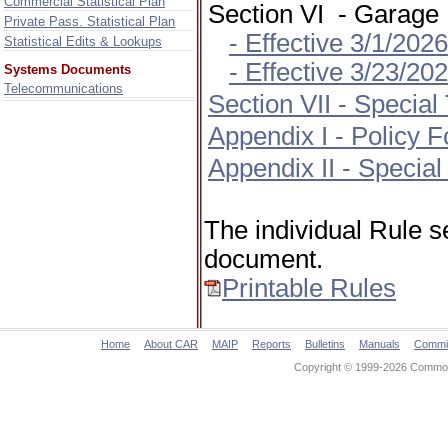
Commercial Statistical Plan
Section VI - Garage
Private Pass. Statistical Plan
- Effective 3/1/202
Statistical Edits & Lookups
- Effective 3/23/2
Systems Documents
Telecommunications
Section VII - Specia
Appendix I - Policy
Appendix II - Special
The individual Rule s
document.
Printable Rules
Home
About CAR
MAIP
Reports
Bulletins
Manuals
Commi
Copyright © 1999-2026 Commonw