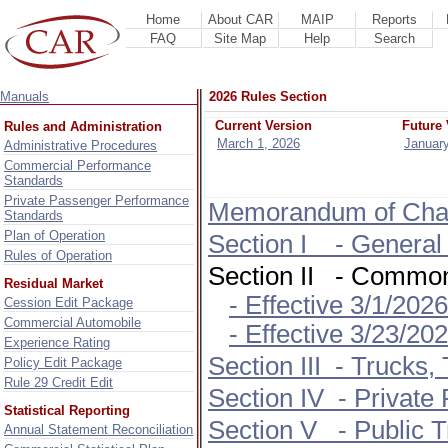
Home
About CAR
MAIP
Reports
FAQ
Site Map
Help
Search
Manuals
2026 Rules Section
Current Version
Future 
Rules and Administration
March 1, 2026
January
Administrative Procedures
Commercial Performance
Standards
Private Passenger Performance
Memorandum of Cha
Standards
Plan of Operation
Section I - General
Rules of Operation
Section II - Commo
Residual Market
- Effective 3/1/202
Cession Edit Package
Commercial Automobile
- Effective 3/23/2026
Experience Rating
Section III - Trucks, 
Policy Edit Package
Rule 29 Credit Edit
Section IV - Private
Statistical Reporting
Section V - Public T
Annual Statement Reconciliation