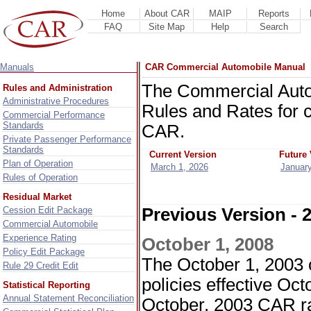
Home
About CAR
MAIP
Reports
FAQ
Site Map
Help
Search
Manuals
CAR Commercial Automobile Manual
The Commercial Auto
Rules and Administration
Administrative Procedures
Rules and Rates for 
Commercial Performance
Standards
CAR.
Private Passenger Performance
Standards
Current Version
Future 
Plan of Operation
March 1, 2026
January
Rules of Operation
Residual Market
Cession Edit Package
Previous Version - 
Commercial Automobile
Experience Rating
October 1, 2008
Policy Edit Package
The October 1, 2003 c
Rule 29 Credit Edit
policies effective Oc
Statistical Reporting
Annual Statement Reconciliation
October, 2003 CAR ra