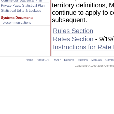
Commercial Statistical Plan
territory definitions
Private Pass. Statistical Plan
Statistical Edits & Lookups
continue to apply to 
Systems Documents
subsequent.
Telecommunications
Rules Section
Rates Section
- 9/19
Instructions for Rate
Home
About CAR
MAIP
Reports
Bulletins
Manuals
Commi
Copyright © 1999-2026 Commonw