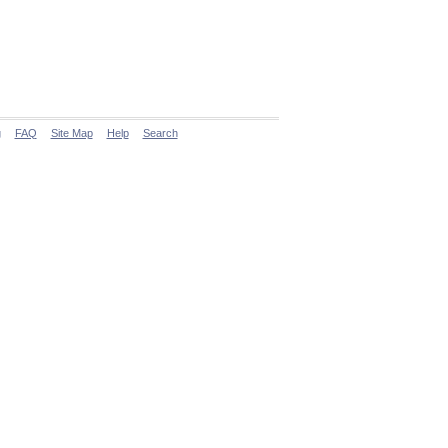
g
FAQ
Site Map
Help
Search