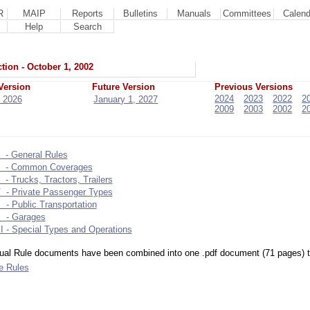
R
MAIP
Reports
Bulletins
Manuals
Committees
Calend
Help
Search
tion - October 1, 2002
Version
Future Version
Previous Versions
2024
2023
2022
2
 2026
January 1, 2027
2009
2003
2002
2
 - General Rules
I - Common Coverages
I - Trucks, Tractors, Trailers
V - Private Passenger Types
 - Public Transportation
I - Garages
I - Special Types and Operations
dual Rule documents have been combined into one .pdf document (71 pages) to 
le Rules