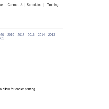
ar
Contact Us
Schedules
Training
020
2019
2018
2016
2014
2013
001
allow for easier printing.