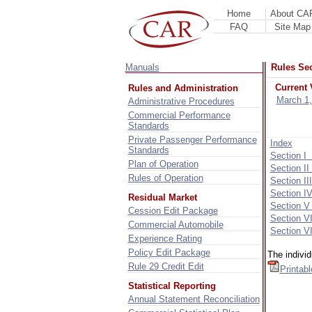
Home
About CA
FAQ
Site Map
Manuals
Rules Sec
Current 
Rules and Administration
March 1,
Administrative Procedures
Commercial Performance
Standards
Private Passenger Performance
Index
Standards
Section I
Plan of Operation
Section I
Rules of Operation
Section II
Section I
Residual Market
Section V
Cession Edit Package
Section V
Commercial Automobile
Section VI
Experience Rating
Policy Edit Package
The indivi
Rule 29 Credit Edit
Printab
Statistical Reporting
Annual Statement Reconciliation