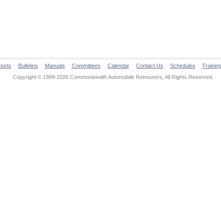
ports
Bulletins
Manuals
Committees
Calendar
Contact Us
Schedules
Trainin
Copyright © 1999-2026 Commonwealth Automobile Reinsurers, All Rights Reserved.