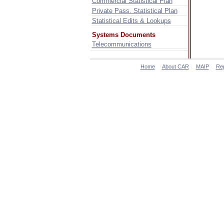
Commercial Statistical Plan
Private Pass. Statistical Plan
Statistical Edits & Lookups
Systems Documents
Telecommunications
Home
About CAR
MAIP
Re