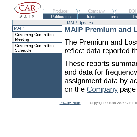
Producer
Company
DOI
Publications
Rules
Forms
Tr
MAIP Updates
MAIP Premium and L
MAIP
Governing Committee
Meeting
The Premium and Loss
Governing Committee
reflect data reported 
Schedule
These reports summariz
and data for frequency/
assignment data by ac
on the
Company
page 
Privacy Policy
Copyright © 1999-2026 Commonw