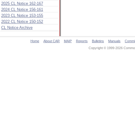
2025 CL Notice 162-167
2024 CL Notice 156-161
2023 CL Notice 153-155
2022 CL Notice 150-152
CL Notice Archive
Home
About CAR
MAIP
Reports
Bulletins
Manuals
Commi
Copyright © 1999-2026 Commonw