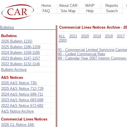
Home
About CAR
MAIP
Reports
FAQ
Site Map
Help
Search
Bulletins
Commercial Lines Notices Archive - 2
Bulletins
ALL
2021
2020
2019
2018
2017
2003
2026 Bulletin 1210-
2025 Bulletin 1186-1209
91 - Commercial Limited Servicing Carrr
2024 Bulletin 1158-1185
90 - Ceded Commercial Rate
2023 Bulletin 1147-1157
89 - Calendar Year 2007 Interim Commerc
2022 Bulletin 1132-1146
Bulletin Archive
A&S Notices
2026 A&S Notice 730-
2025 A&S Notice 712-729
2024 A&S Notice 699-711
2023 A&S Notice 683-698
2022 A&S Notice 672-682
A&S Notice Archive
Commercial Lines Notices
2026 CL Notice 168-