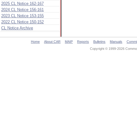
2025 CL Notice 162-167
2024 CL Notice 156-161
2023 CL Notice 153-155
2022 CL Notice 150-152
CL Notice Archive
Home
About CAR
MAIP
Reports
Bulletins
Manuals
Commi
Copyright © 1999-2026 Commonw