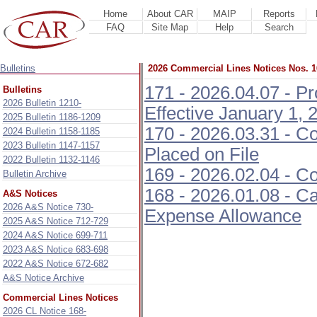
Home
About CAR
MAIP
Reports
FAQ
Site Map
Help
Search
Bulletins
2026 Commercial Lines Notices Nos. 1
171 - 2026.04.07 - P
Bulletins
2026 Bulletin 1210-
Effective January 1, 
2025 Bulletin 1186-1209
170 - 2026.03.31 - C
2024 Bulletin 1158-1185
2023 Bulletin 1147-1157
Placed on File
2022 Bulletin 1132-1146
169 - 2026.02.04 - C
Bulletin Archive
168 - 2026.01.08 - C
A&S Notices
2026 A&S Notice 730-
Expense Allowance
2025 A&S Notice 712-729
2024 A&S Notice 699-711
2023 A&S Notice 683-698
2022 A&S Notice 672-682
A&S Notice Archive
Commercial Lines Notices
2026 CL Notice 168-