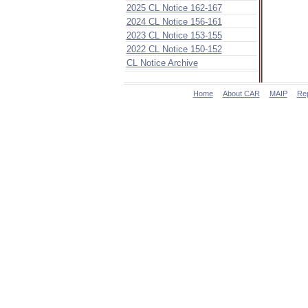
2025 CL Notice 162-167
2024 CL Notice 156-161
2023 CL Notice 153-155
2022 CL Notice 150-152
CL Notice Archive
Home
About CAR
MAIP
Re