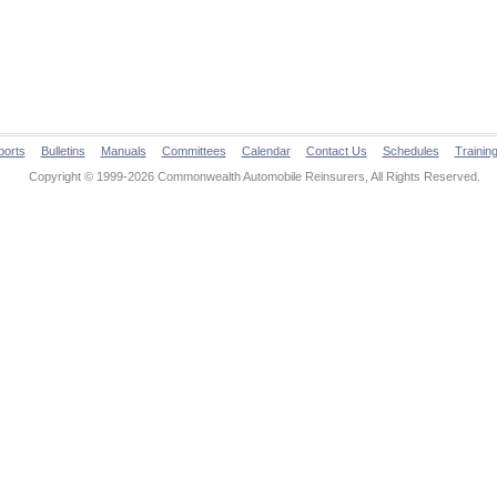
ports
Bulletins
Manuals
Committees
Calendar
Contact Us
Schedules
Trainin
Copyright © 1999-2026 Commonwealth Automobile Reinsurers, All Rights Reserved.