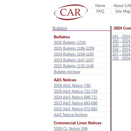
Home
About CA
FAQ
Site Map
Bulletins
2024 Comm
161 - 2024
Bulletins
160 - 2024
2026 Bulletin 1210-
159 - 2024
2025 Bulletin 1186-1209
158 - 2024
157 - 2024
2024 Bulletin 1158-1185
156 - 2024
2023 Bulletin 1147-1157
2022 Bulletin 1132-1146
Bulletin Archive
A&S Notices
2026 A&S Notice 730-
2025 A&S Notice 712-729
2024 A&S Notice 699-711
2023 A&S Notice 683-698
2022 A&S Notice 672-682
A&S Notice Archive
Commercial Lines Notices
2026 CL Notice 168-