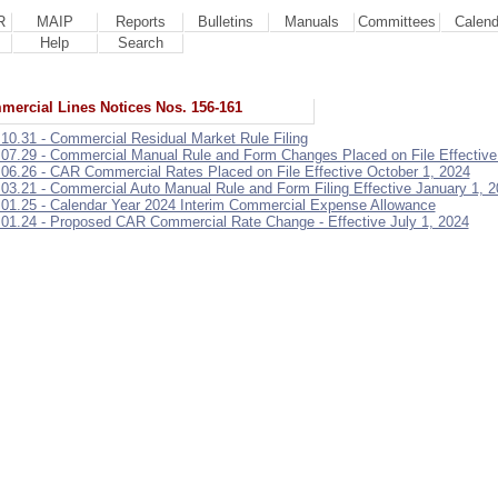
R
MAIP
Reports
Bulletins
Manuals
Committees
Calend
Help
Search
ercial Lines Notices Nos. 156-161
.10.31 - Commercial Residual Market Rule Filing
.07.29 - Commercial Manual Rule and Form Changes Placed on File Effective
.06.26 - CAR Commercial Rates Placed on File Effective October 1, 2024
.03.21 - Commercial Auto Manual Rule and Form Filing Effective January 1, 
.01.25 - Calendar Year 2024 Interim Commercial Expense Allowance
.01.24 - Proposed CAR Commercial Rate Change - Effective July 1, 2024