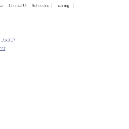
ar
Contact Us
Schedules
Training
 1/1/2027
2027