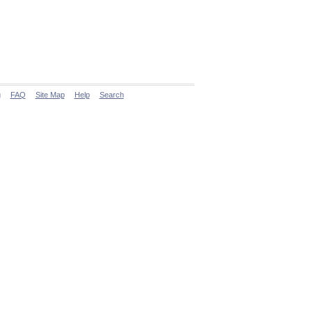
g
FAQ
Site Map
Help
Search