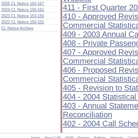
2025 CL Notice 162-167
411 - First Quarter 2
2024 CL Notice 156-161
410 - Approved Revis
2023 CL Notice 153-155
2022 CL Notice 150-152
Commercial Statistic
CL Notice Archive
409 - 2003 Annual Ca
408 - Private Passe
407 - Approved Revis
Commercial Statistic
406 - Proposed Revis
Commercial Statistic
405 - Revision to Sta
404 - 2004 Statistica
403 - Annual Stateme
Reconciliation
402 - 2004 Call Sche
Home
About CAR
MAIP
Reports
Bulletins
Manuals
Commi