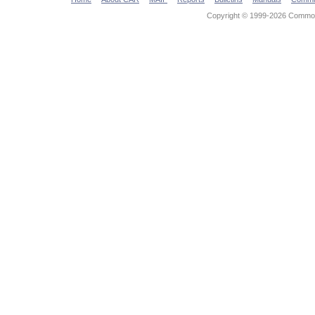
Copyright © 1999-2026 Commonw