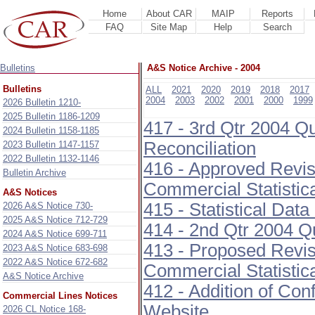
Home
About CAR
MAIP
Reports
FAQ
Site Map
Help
Search
Bulletins
A&S Notice Archive - 2004
Bulletins
ALL
2021
2020
2019
2018
2017
2004
2003
2002
2001
2000
1999
2026 Bulletin 1210-
2025 Bulletin 1186-1209
417 - 3rd Qtr 2004 Q
2024 Bulletin 1158-1185
Reconciliation
2023 Bulletin 1147-1157
2022 Bulletin 1132-1146
416 - Approved Revis
Bulletin Archive
Commercial Statistic
A&S Notices
415 - Statistical Dat
2026 A&S Notice 730-
2025 A&S Notice 712-729
414 - 2nd Qtr 2004 Q
2024 A&S Notice 699-711
413 - Proposed Revis
2023 A&S Notice 683-698
2022 A&S Notice 672-682
Commercial Statistic
A&S Notice Archive
412 - Addition of Con
Commercial Lines Notices
Website
2026 CL Notice 168-