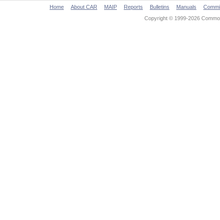
Home
About CAR
MAIP
Reports
Bulletins
Manuals
Commi
Copyright © 1999-2026 Commonw