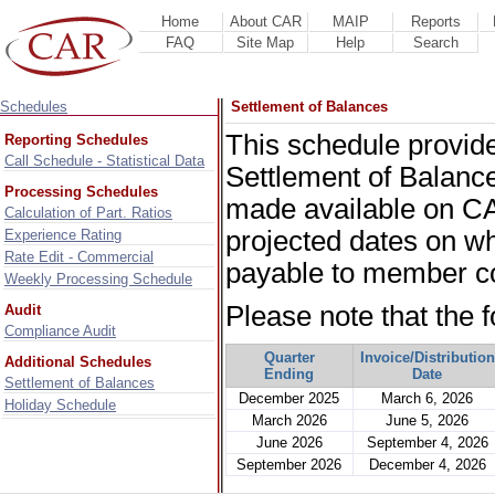
Home
About CAR
MAIP
Reports
FAQ
Site Map
Help
Search
Schedules
Settlement of Balances
This schedule provide
Reporting Schedules
Call Schedule - Statistical Data
Settlement of Balance
Processing Schedules
made available on CA
Calculation of Part. Ratios
projected dates on wh
Experience Rating
Rate Edit - Commercial
payable to member c
Weekly Processing Schedule
Please note that the 
Audit
Compliance Audit
Quarter
Invoice/Distribution
Additional Schedules
Ending
Date
Settlement of Balances
December 2025
March 6, 2026
Holiday Schedule
March 2026
June 5, 2026
June 2026
September 4, 2026
September 2026
December 4, 2026