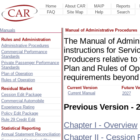
Home
About CAR
MAIP
Reports
FAQ
Site Map
Help
Search
Manuals
Manual of Administrative Procedures
The Manual of Admini
Rules and Administration
Administrative Procedures
instructions for Servi
Commercial Performance
Standards
Producers relative to
Private Passenger Performance
Plan and Rules of Op
Standards
Plan of Operation
requirements beyond 
Rules of Operation
Current Version
Future Ve
Residual Market
Current Manual
2027
Cession Edit Package
Commercial Automobile
Previous Version - 
Experience Rating
Policy Edit Package
Rule 29 Credit Edit
Chapter I - Overview
Statistical Reporting
Annual Statement Reconciliation
Chapter II - Cession