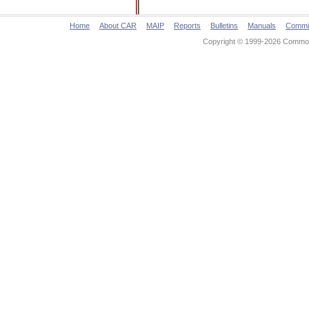
Home
About CAR
MAIP
Reports
Bulletins
Manuals
Commi
Copyright © 1999-2026 Commonw