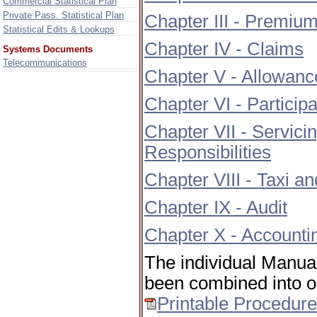
Commercial Statistical Plan
Private Pass. Statistical Plan
Chapter III - Premiu
Statistical Edits & Lookups
Chapter IV - Claims
Systems Documents
Telecommunications
Chapter V - Allowance
Chapter VI - Participa
Chapter VII - Servici
Responsibilities
Chapter VIII - Taxi 
Chapter IX - Audit
Chapter X - Accounti
The individual Manua
been combined into on
Printable Procedur