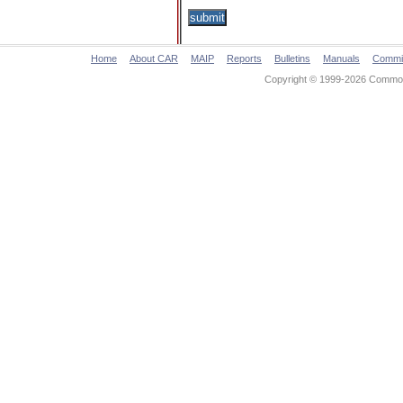
Home
About CAR
MAIP
Reports
Bulletins
Manuals
Commi
Copyright © 1999-2026 Commonw