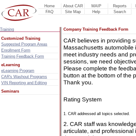
Home
About CAR
MAIP
Reports
FAQ
Site Map
Help
Search
Training
Company Training Feedback Form
Customized Training
CAR believes in providing s
Suggested Program Areas
Massachusetts automobile i
Enrollment Form
meet industry needs and pro
Training Feedback Form
sessions, we need objectiv
eLearning
Please complete the feedba
eLearning Program
button at the bottom of the 
CAR's Washout Programs
Thank you.
VIN Reporting and Editing
Seminars
Rating System
1. CAR addressed all topics selected.
2. CAR staff was knowledge
articulate, and professional