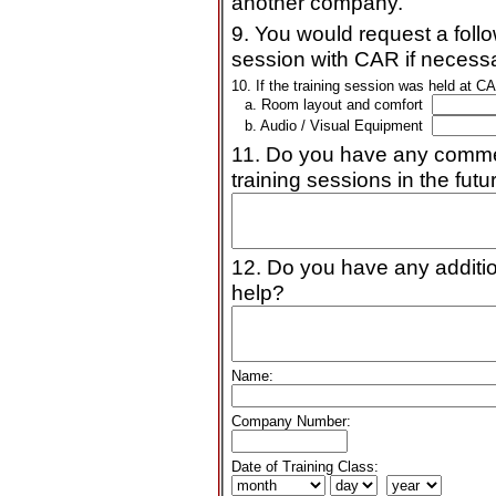
another company.
9. You would request a follo
session with CAR if necessa
10. If the training session was held at CA
a. Room layout and comfort
b. Audio / Visual Equipment
11. Do you have any commen
training sessions in the futu
12. Do you have any additi
help?
Name:
Company Number:
Date of Training Class: