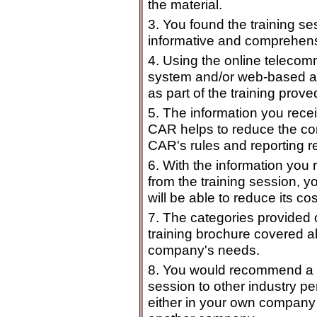
the material.
3. You found the training se
informative and comprehens
4. Using the online teleco
system and/or web-based a
as part of the training prove
5. The information you rece
CAR helps to reduce the co
CAR's rules and reporting r
6. With the information you 
from the training session, 
will be able to reduce its cos
7. The categories provided 
training brochure covered al
company's needs.
8. You would recommend a t
session to other industry pe
either in your own company 