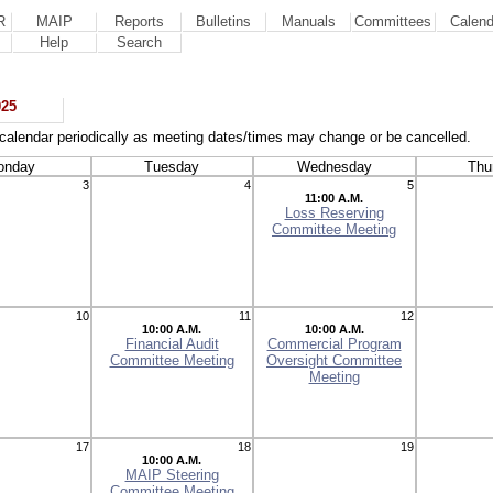
R
MAIP
Reports
Bulletins
Manuals
Committees
Calend
Help
Search
025
calendar periodically as meeting dates/times may change or be cancelled.
onday
Tuesday
Wednesday
Thu
3
4
5
11:00 A.M.
Loss Reserving
Committee Meeting
10
11
12
10:00 A.M.
10:00 A.M.
Financial Audit
Commercial Program
Committee Meeting
Oversight Committee
Meeting
17
18
19
10:00 A.M.
MAIP Steering
Committee Meeting