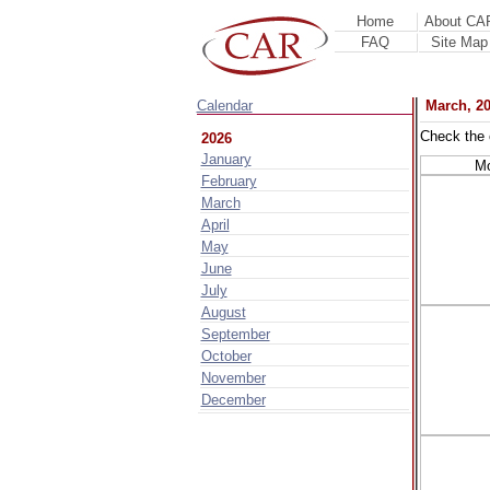
Home
About CA
FAQ
Site Map
Calendar
March, 2
Check the 
2026
January
M
February
March
April
May
June
July
August
September
October
November
December