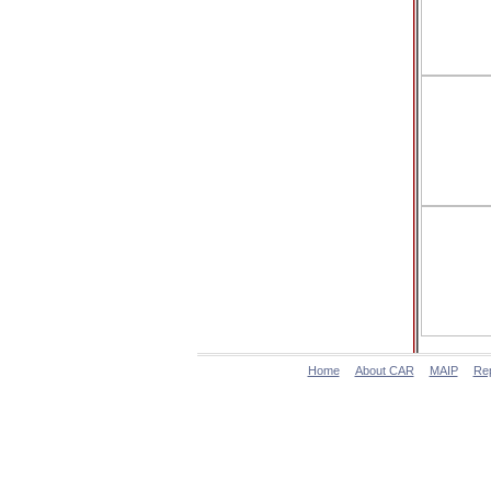
Home
About CAR
MAIP
Re