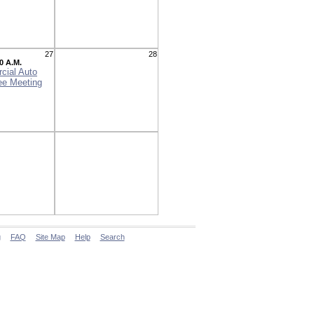
27
28
0 A.M.
cial Auto
ee Meeting
g
FAQ
Site Map
Help
Search