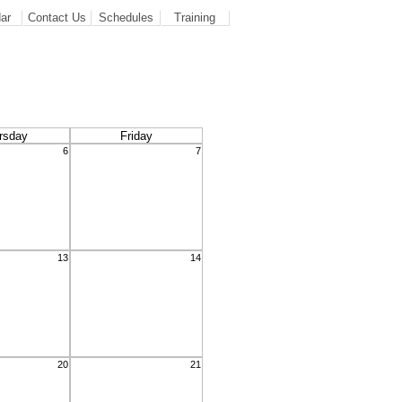
ar
Contact Us
Schedules
Training
rsday
Friday
6
7
13
14
20
21