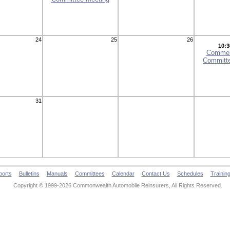
24
25
26
10:3
Commer
Committ
31
ports
Bulletins
Manuals
Committees
Calendar
Contact Us
Schedules
Trainin
Copyright © 1999-2026 Commonwealth Automobile Reinsurers, All Rights Reserved.